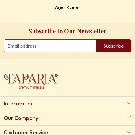
Arjun Kumar
Subscribe to Our Newsletter
Subscribe
Information
About Us
Our Company
Our Certifications
Photo Gallery
Customer Service