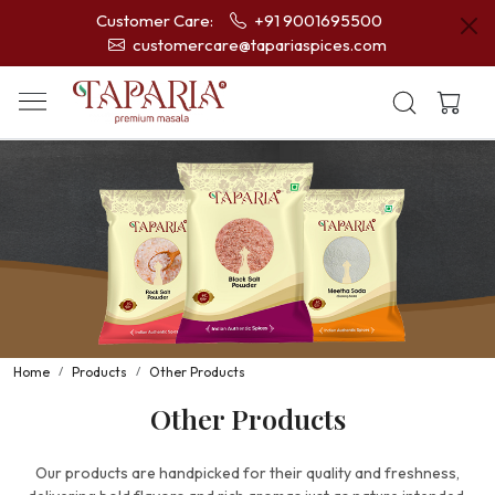
Customer Care:
+91 9001695500
customercare@tapariaspices.com
Home
Products
Other Products
Other Products
Our products are handpicked for their quality and freshness,