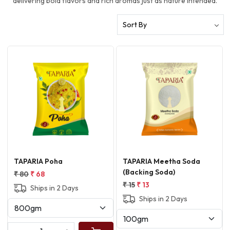
delivering bold flavors and rich aromas just as nature intended.
Loading...
Loading...
TAPARIA Poha
TAPARIA Meetha Soda
(Backing Soda)
₹ 80
₹ 68
₹ 15
₹ 13
Ships in 2 Days
Ships in 2 Days