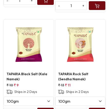
-
+
-
+
Loading...
Loading...
TAPARIA Black Salt (Kala
TAPARIA Rock Salt
Namak)
(Sendha Namak)
₹ 10
₹ 9
₹ 13
₹ 11
Ships in 2 Days
Ships in 2 Days