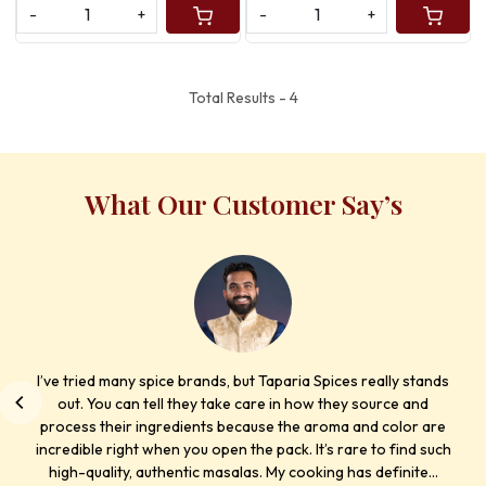
-
+
-
+
Total Results -
4
What Our Customer Say’s
I’ve tried many spice brands, but Taparia Spices really stands
out. You can tell they take care in how they source and
process their ingredients because the aroma and color are
incredible right when you open the pack. It’s rare to find such
high-quality, authentic masalas. My cooking has definite...