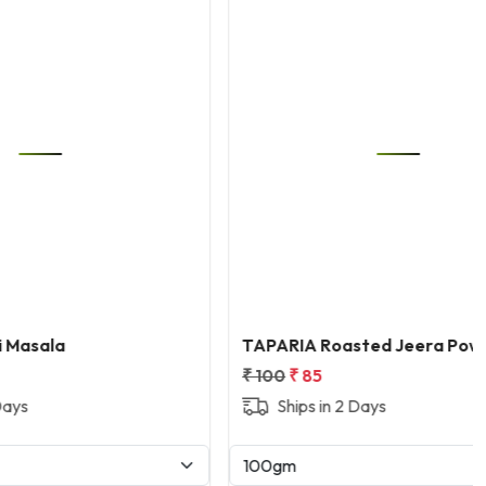
Loading...
TAPARIA Roasted Jeera Powder
₹ 100
₹ 85
Ships in 2 Days