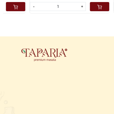
-
+
-