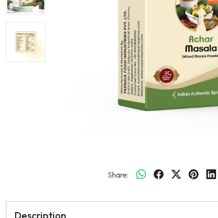
Share:
Description