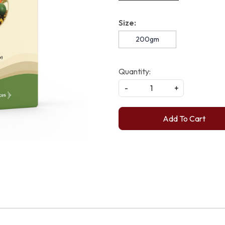
Size:
200gm
Quantity:
-
+
Add To Cart