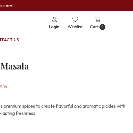
es.com
Login
Wishlist
Cart
0
TACT US
 Masala
₹ 14
premium spices to create flavorful and aromatic pickles with
-lasting freshness.