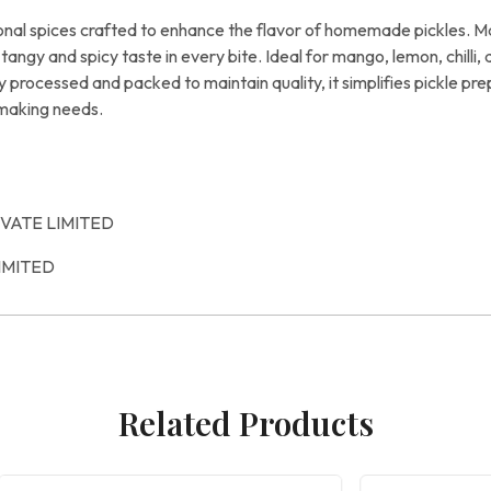
ional spices crafted to enhance the flavor of homemade pickles. 
ic tangy and spicy taste in every bite. Ideal for mango, lemon, chill
lly processed and packed to maintain quality, it simplifies pickle 
-making needs.
IVATE LIMITED
IMITED
Related Products