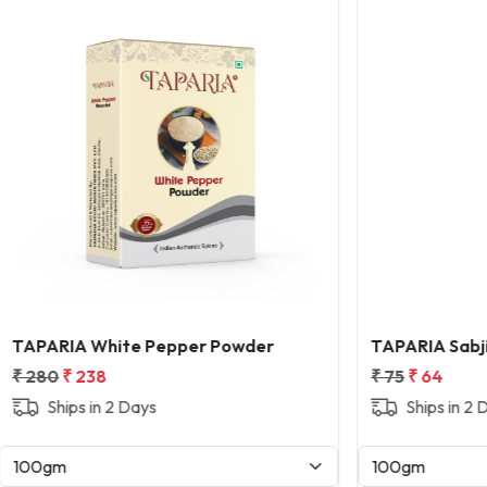
Loading...
Loading...
hite Pepper Powder
TAPARIA Sabji Masala
8
₹ 75
₹ 64
n 2 Days
Ships in 2 Days