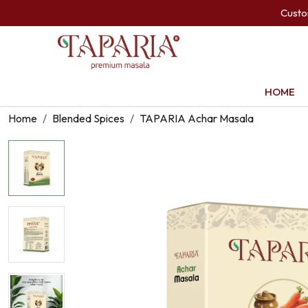
Cust
HOME
Home
Blended Spices
TAPARIA Achar Masala