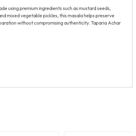
Made using premium ingredients such as mustard seeds,
i, and mixed vegetable pickles, this masala helps preserve
preparation without compromising authenticity. Taparia Achar