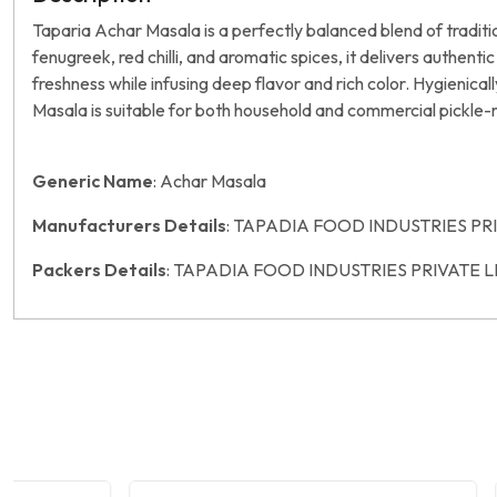
Taparia Achar Masala is a perfectly balanced blend of tradit
fenugreek, red chilli, and aromatic spices, it delivers authent
freshness while infusing deep flavor and rich color. Hygienica
Masala is suitable for both household and commercial pickle
Generic Name
: Achar Masala
Manufacturers Details
: TAPADIA FOOD INDUSTRIES PR
Packers Details
: TAPADIA FOOD INDUSTRIES PRIVATE L