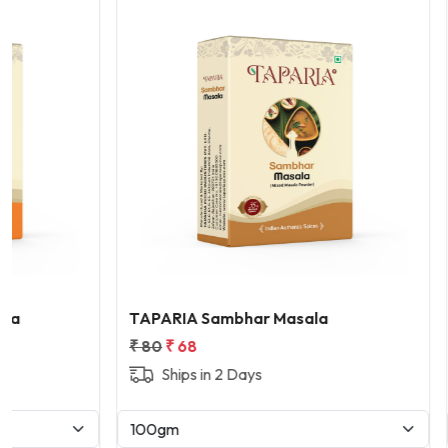
Loading...
TAPARIA Sambhar Masala
TAPARIA W
₹ 80
₹ 68
₹ 280
₹ 23
Ships in 2 Days
Ships i