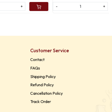
-
+
Customer Service
Contact
FAQs
Shipping Policy
Refund Policy
Cancellation Policy
Track Order