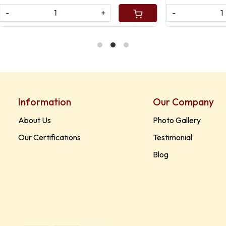
+
-
+
Information
Our Company
About Us
Photo Gallery
Our Certifications
Testimonial
Blog