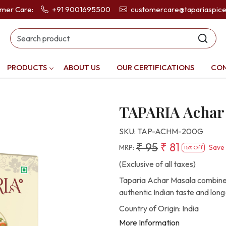
omer Care:
+91 9001695500
customercare@tapariaspic
PRODUCTS
ABOUT US
OUR CERTIFICATIONS
CON
TAPARIA Achar
SKU:
TAP-ACHM-200G
₹ 95
₹ 81
MRP:
Save
15% Off
(Exclusive of all taxes)
Taparia Achar Masala combines 
authentic Indian taste and long
Country of Origin:
India
More Information