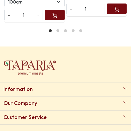
+
-
+
-
Information
About Us
Our Company
Our Certifications
Photo Gallery
Customer Service
Testimonial
Contact