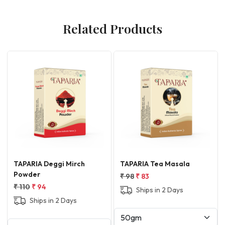
Related Products
Loading...
Loading...
L
A Tea Masala
TAPARIA Shikanji Masala
Taparia Sh
Masala
3
₹ 75
₹ 64
₹ 100
₹ 85
ps in 2 Days
Ships in 2 Days
Ships i