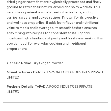
dried ginger roots that are hygienically processed and finely
ground to retain their natural aroma and spicy warmth. This
versatile ingredient is widely used in herbal teas, kadha,
curries, sweets, and baked recipes. Known for its digestive
and wellness properties, it adds both flavor and nutritional
value to meals and beverages. Its smooth texture ensures
easy mixing into recipes for consistent taste. Taparia
maintains high standards of purity and freshness, making this
powder ideal for everyday cooking and traditional
preparations.
Generic Name
: Dry Ginger Powder
Manufacturers Details
: TAPADIA FOOD INDUSTRIES PRIVATE
LIMITED
Packers Details
: TAPADIA FOOD INDUSTRIES PRIVATE
LIMITED