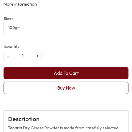
More Information
Size:
100gm
Quantity:
-
+
Add To Cart
Buy Now
Description
Taparia Dry Ginger Powder is made from carefully selected