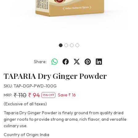
Share:
TAPARIA Dry Ginger Powder
SKU:
TAP-DGP-PWD-100G
₹ 110
₹ 94
Save
₹ 16
MRP:
15% Off
(Exclusive of all taxes)
Taparia Dry Ginger Powder is finely ground from quality dried
ginger roots to provide strong aroma, rich flavor, and versatile
culinary use.
Country of Origin:
India