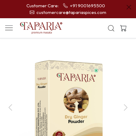
Customer Care:
+91 9001695500
customercare@tapariaspices.com
Previous
Next