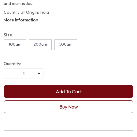
and marinades.
Country of Origin:
India
More Information
Size:
100gm
200gm
500gm
Quantity:
-
+
Add To Cart
Buy Now