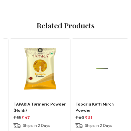
Related Products
Loading...
Loading...
TAPARIA Turmeric Powder
Taparia Kutti Mirch
(Haldi)
Powder
₹ 55
₹ 47
₹ 60
₹ 51
Ships in 2 Days
Ships in 2 Days