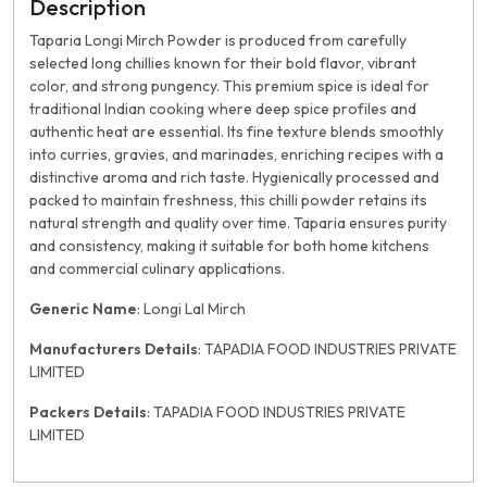
Description
Taparia Longi Mirch Powder is produced from carefully
selected long chillies known for their bold flavor, vibrant
color, and strong pungency. This premium spice is ideal for
traditional Indian cooking where deep spice profiles and
authentic heat are essential. Its fine texture blends smoothly
into curries, gravies, and marinades, enriching recipes with a
distinctive aroma and rich taste. Hygienically processed and
packed to maintain freshness, this chilli powder retains its
natural strength and quality over time. Taparia ensures purity
and consistency, making it suitable for both home kitchens
and commercial culinary applications.
Generic Name
: Longi Lal Mirch
Manufacturers Details
: TAPADIA FOOD INDUSTRIES PRIVATE
LIMITED
Packers Details
: TAPADIA FOOD INDUSTRIES PRIVATE
LIMITED