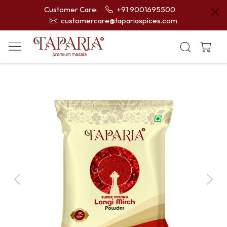
Customer Care:
+91 9001695500
customercare@tapariaspices.com
Previous
Next