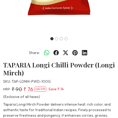
Share:
TAPARIA Longi Chilli Powder (Longi
Mirch)
SKU:
TAP-LONM-PWD-100G
₹ 90
₹ 76
Save
₹ 14
MRP:
16% Off
(Exclusive of all taxes)
Taparia Longi Mirch Powder delivers intense heat, rich color, and
authentic taste for traditional Indian recipes. Finely processed to
preserve freshness and pungency, it enhances curries, gravies,