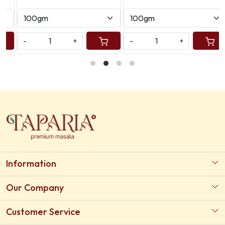
-
+
-
+
Information
About Us
Our Company
Our Certifications
Photo Gallery
Customer Service