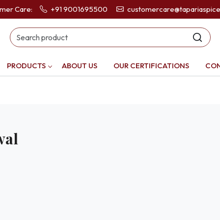
omer Care:
+91 9001695500
customercare@tapariaspic
PRODUCTS
ABOUT US
OUR CERTIFICATIONS
CON
wal