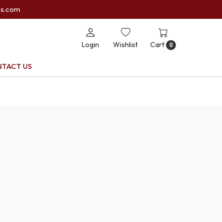
es.com
Login
Wishlist
Cart
0
TACT US