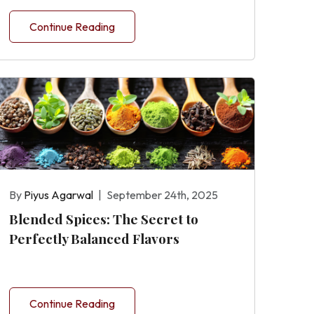
Continue Reading
By
Piyus Agarwal
|
September 24th, 2025
Blended Spices: The Secret to
Perfectly Balanced Flavors
Continue Reading