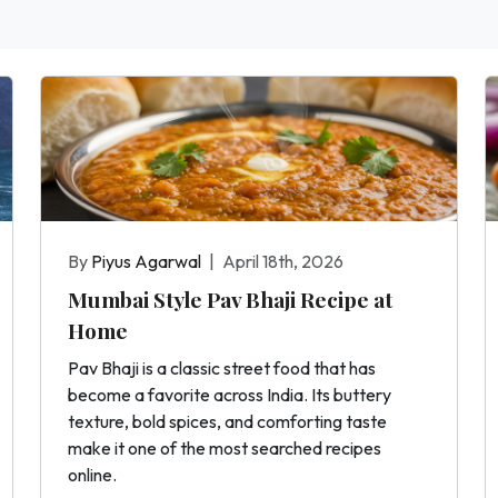
By
Piyus Agarwal
|
April 18th, 2026
Mumbai Style Pav Bhaji Recipe at
Home
Pav Bhaji is a classic street food that has
become a favorite across India. Its buttery
texture, bold spices, and comforting taste
make it one of the most searched recipes
online.