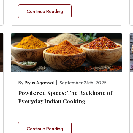
Continue Reading
By
Piyus Agarwal
|
September 24th, 2025
Powdered Spices: The Backbone of
Everyday Indian Cooking
Continue Reading