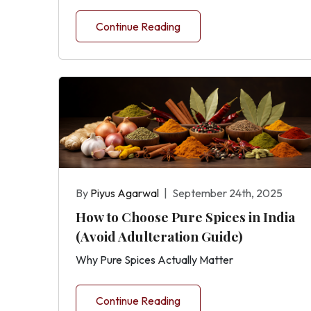
Continue Reading
By
Piyus Agarwal
|
September 24th, 2025
How to Choose Pure Spices in India
(Avoid Adulteration Guide)
Why Pure Spices Actually Matter
Continue Reading