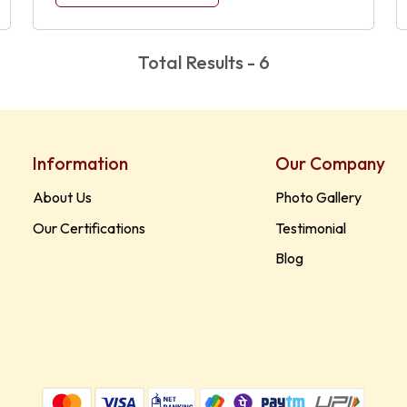
Total Results - 6
Information
Our Company
About Us
Photo Gallery
Our Certifications
Testimonial
Blog