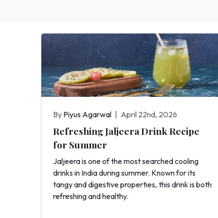
By
Piyus Agarwal
|
April 22nd, 2026
Refreshing Jaljeera Drink Recipe
for Summer
Jaljeera is one of the most searched cooling
drinks in India during summer. Known for its
tangy and digestive properties, this drink is both
refreshing and healthy.