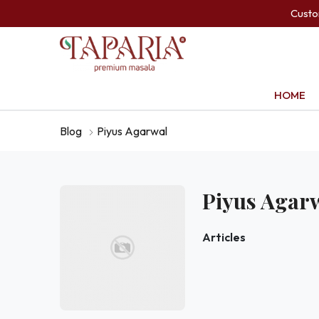
Cust
HOME
Blog
Piyus Agarwal
Piyus Agar
Articles