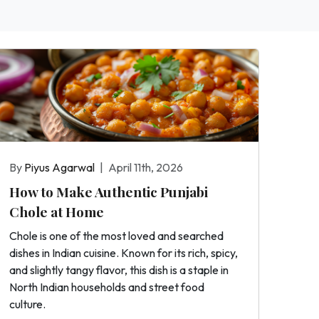
By
Piyus Agarwal
|
April 11th, 2026
How to Make Authentic Punjabi
Chole at Home
Chole is one of the most loved and searched
dishes in Indian cuisine. Known for its rich, spicy,
and slightly tangy flavor, this dish is a staple in
North Indian households and street food
culture.