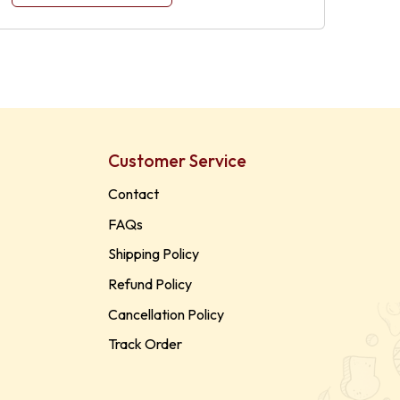
Customer Service
Contact
FAQs
Shipping Policy
Refund Policy
Cancellation Policy
Track Order